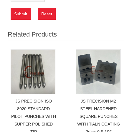
Submit
Reset
Related Products
JS PRECISION ISO
JS PRECISION M2
8020 STANDARD
STEEL HARDENED
PILOT PUNCHES WITH
SQUARE PUNCHES
SUPPER POLISHED
WITH TiALN COATING
TIP
Price: 0.5-10€