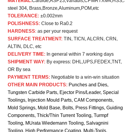
MATERIAL:
Carbide,ASP23,Vanadis,CPMRTXM4,HSS,SK
steel 304, Brass,Bronze,Aluminum,POM,etc
TOLERANCE:
±0.002mm
POLISHNESS:
Close to Ra0.2
HARDNESS
:
as per your request
SURFACE TREATMENT:
TIN, TICN, ALCRN, CRN,
ALTIN, DLC, etc
DELIVERY TIME:
In general within 7 working days
SHIPMENT WAY:
By express: DHL,UPS,FEDEX,TNT,
OR By sea
PAYMENT TERMS:
Negotiable to a win-win situation
OTHER MAIN PRODUCTS:
Punches and Dies,
Tungsten Carbide Parts, Ejector Pins/Leader, Special
Toolings, Injection Mould Parts, CAM Components,
Mold Springs, Mold Base, Bolts, Press Fittings, Guiding
Components, Thick/Thin Turrent Tooling, Turmpf
Tooling, MUrata Wiedemann Tooling, Salvagnini
Tooling, High Performance Coating, Multi-Tools,