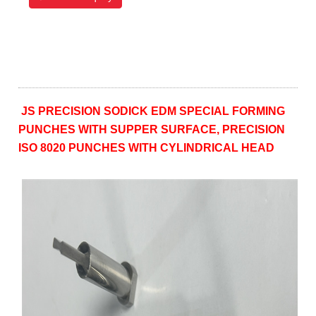
JS PRECISION SODICK EDM SPECIAL FORMING
PUNCHES WITH SUPPER SURFACE, PRECISION
ISO 8020 PUNCHES WITH CYLINDRICAL HEAD