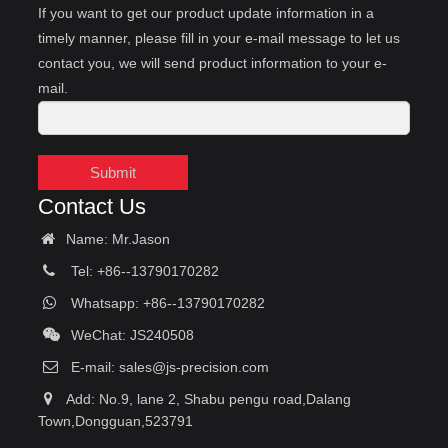
If you want to get our product update information in a
timely manner, please fill in your e-mail message to let us
contact you, we will send product information to your e-
mail.
Submit
Contact Us
Name: Mr.Jason
Tel: +86--13790170282
Whatsapp: +86--13790170282
WeChat: JS240508
E-mail:
sales@js-precision.com
Add: No.9, lane 2, Shabu pengu road,Dalang
Town,Dongguan,523791