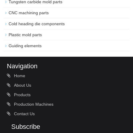
Tungsten carbide mold parts
CNC machining parts
Cold heading die components
Plastic mold parts
Guiding elements
Navigation
Home
About Us
Products
Production Machines
Contact Us
Subscribe