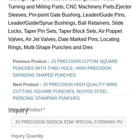
Turning and Milling Parts, CNC Machinery Parts,
Ejector
Sleeves, Pin-point Gate Bushing, Leader/Guide Pins,
Leader/Guide/Sprue Bushings, Ball Retainers, Slide
Locks, Taper Pin Sets, Taper Block Sets, Air Poppet
Valves, Air Jet Valves, Date Marked Pins, Locating
Rings, Multi-Shape Punches and Dies
Previous Product：
JS PRECISION CUTOM SQUARE
PUNCHES WITH THRU HOLE, HIGH PRECISION
GRINDING SHAPED PUNCHES
Next Product：
JS PRECISION HIGH QUALITY WIRE
CUTTING SQUARE PUNCHES, M2/HSS STEEL
PIERCING STAMPING PUNCHES
Inquiry
Inquiry Product
*
Inquiry Quantity