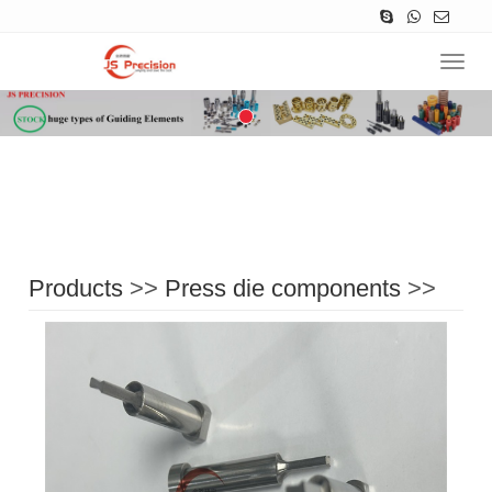
Navig
Products
>>
Press die components
>>