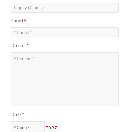
E-mail
*
Content
*
Code
*