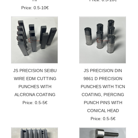
Price: 0.5-10€
JS PRECISION SEIBU
JS PRECISION DIN
WIRE EDM CUTTING
9861 D PRECISION
PUNCHES WITH
PUNCHES WITH TICN
ALCRONA COATING
COATING, PIERCING
Price: 0.5-5€
PUNCH PINS WITH
CONICAL HEAD
Price: 0.5-5€