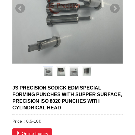
JS PRECISION SODICK EDM SPECIAL
FORMING PUNCHES WITH SUPPER SURFACE,
PRECISION ISO 8020 PUNCHES WITH
CYLINDRICAL HEAD
Price：0.5-10€
Online Inquiry