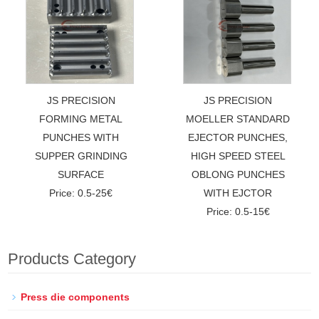
JS PRECISION
JS PRECISION
FORMING METAL
MOELLER STANDARD
PUNCHES WITH
EJECTOR PUNCHES,
SUPPER GRINDING
HIGH SPEED STEEL
SURFACE
OBLONG PUNCHES
Price: 0.5-25€
WITH EJCTOR
Price: 0.5-15€
Products Category
Press die components