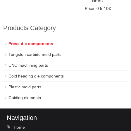
HEAD
Price: 0.5-10€
Products Category
Press die components
Tungsten carbide mold parts
CNC machining parts
Cold heading die components
Plastic mold parts
Guiding elements
Navigation
Home