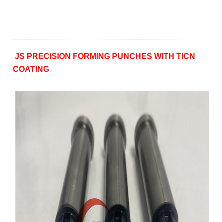
JS PRECISION FORMING PUNCHES WITH TICN
COATING