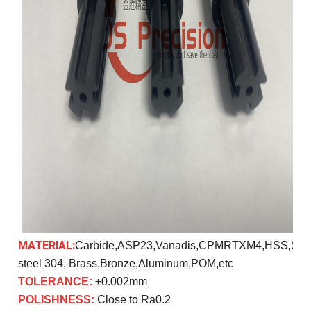
MATERIAL:
Carbide,ASP23,Vanadis,CPMRTXM4,HSS,SK
steel 304, Brass,Bronze,Aluminum,POM,etc
TOLERANCE:
±0.002mm
POLISHNESS:
Close to Ra0.2