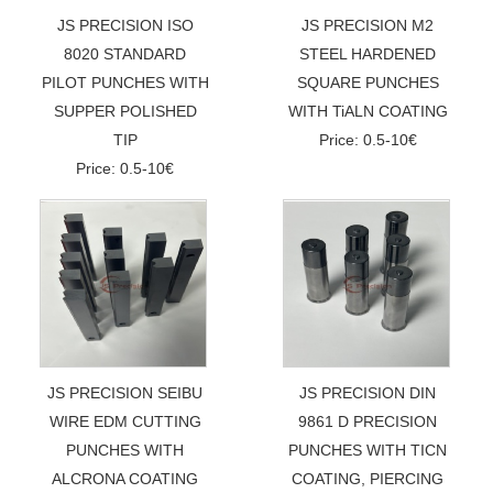
JS PRECISION ISO
JS PRECISION M2
8020 STANDARD
STEEL HARDENED
PILOT PUNCHES WITH
SQUARE PUNCHES
SUPPER POLISHED
WITH TiALN COATING
TIP
Price: 0.5-10€
Price: 0.5-10€
JS PRECISION SEIBU
JS PRECISION DIN
WIRE EDM CUTTING
9861 D PRECISION
PUNCHES WITH
PUNCHES WITH TICN
ALCRONA COATING
COATING, PIERCING