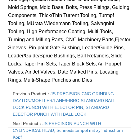
Mold Springs, Mold Base, Bolts, Press Fittings, Guiding
Components, Thick/Thin Turrent Tooling, Turmpf
Tooling, MUrata Wiedemann Tooling, Salvagnini
Tooling, High Performance Coating, Multi-Tools,
Turning and Milling Parts, CNC Machinery Parts,
Ejector
Sleeves, Pin-point Gate Bushing, Leader/Guide Pins,
Leader/Guide/Sprue Bushings, Ball Retainers, Slide
Locks, Taper Pin Sets, Taper Block Sets, Air Poppet
Valves, Air Jet Valves, Date Marked Pins, Locating
Rings, Multi-Shape Punches and Dies
Previous Product：
JS PRECISION CNC GRINDING
DAYTON/MOELLER/LANE/FIBRO STANDARD BALL
LOCK PUNCH WITH EJECTOR PIN, STANDARD
EJECTOR PUNCH WITH BALL LOCK
Next Product：
JS PRECISION PUNCH WITH
CYLINDRICAL HEAD, Schneidstempel mit zylindrischem
Kopf