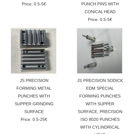
Price: 0.5-5€
PUNCH PINS WITH
CONICAL HEAD
Price: 0.5-5€
JS PRECISION
JS PRECISION SODICK
FORMING METAL
EDM SPECIAL
PUNCHES WITH
FORMING PUNCHES
SUPPER GRINDING
WITH SUPPER
SURFACE
SURFACE, PRECISION
Price: 0.5-25€
ISO 8020 PUNCHES
WITH CYLINDRICAL