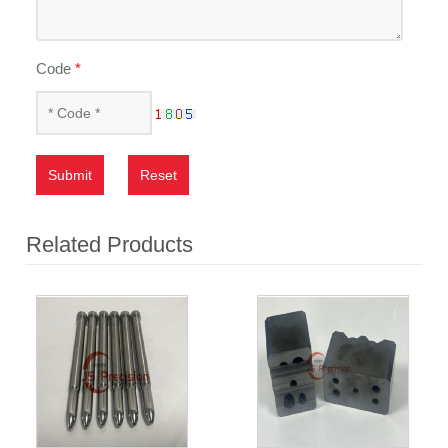
Code
*
Submit
Reset
Related Products