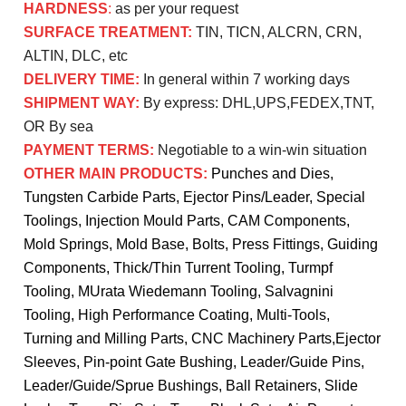
HARDNESS
:
as per your request
SURFACE TREATMENT:
TIN, TICN, ALCRN, CRN,
ALTIN, DLC, etc
DELIVERY TIME:
In general within 7 working days
SHIPMENT WAY:
By express: DHL,UPS,FEDEX,TNT,
OR By sea
PAYMENT TERMS:
Negotiable to a win-win situation
OTHER MAIN PRODUCTS:
Punches and Dies,
Tungsten Carbide Parts, Ejector Pins/Leader, Special
Toolings, Injection Mould Parts, CAM Components,
Mold Springs, Mold Base, Bolts, Press Fittings, Guiding
Components, Thick/Thin Turrent Tooling, Turmpf
Tooling, MUrata Wiedemann Tooling, Salvagnini
Tooling, High Performance Coating, Multi-Tools,
Turning and Milling Parts, CNC Machinery Parts,
Ejector
Sleeves, Pin-point Gate Bushing, Leader/Guide Pins,
Leader/Guide/Sprue Bushings, Ball Retainers, Slide