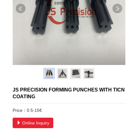
JS PRECISION FORMING PUNCHES WITH TICN
COATING
Price：0.5-15€
Online Inquiry