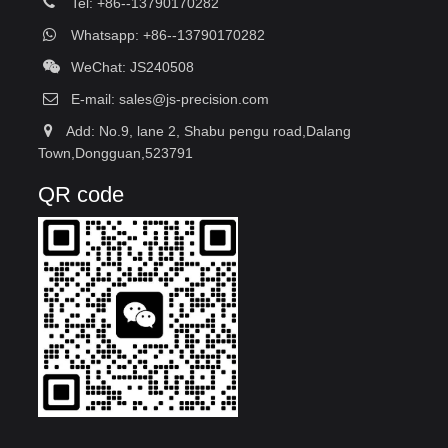
Tel: +86--13790170282
Whatsapp: +86--13790170282
WeChat: JS240508
E-mail:
sales@js-precision.com
Add: No.9, lane 2, Shabu pengu road,Dalang
Town,Dongguan,523791
QR code