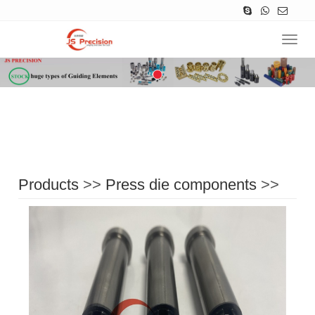
Navig
Products
>>
Press die components
>>