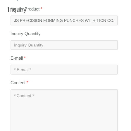
Inquiry
Inquiry Product
*
Inquiry Quantity
E-mail
*
Content
*