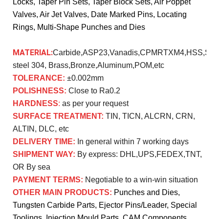
Locks, Taper Pin Sets, Taper Block Sets, Air Poppet
Valves, Air Jet Valves, Date Marked Pins, Locating
Rings, Multi-Shape Punches and Dies
MATERIAL:
Carbide,ASP23,Vanadis,CPMRTXM4,HSS,SK
steel 304, Brass,Bronze,Aluminum,POM,etc
TOLERANCE:
±0.002mm
POLISHNESS:
Close to Ra0.2
HARDNESS
:
as per your request
SURFACE TREATMENT:
TIN, TICN, ALCRN, CRN,
ALTIN, DLC, etc
DELIVERY TIME:
In general within 7 working days
SHIPMENT WAY:
By express: DHL,UPS,FEDEX,TNT,
OR By sea
PAYMENT TERMS:
Negotiable to a win-win situation
OTHER MAIN PRODUCTS:
Punches and Dies,
Tungsten Carbide Parts, Ejector Pins/Leader, Special
Toolings, Injection Mould Parts, CAM Components,