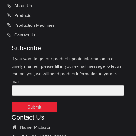
About Us
Products
Production Machines
Contact Us
Subscribe
If you want to get our product update information in a
timely manner, please fill in your e-mail message to let us
contact you, we will send product information to your e-
mail.
Submit
Contact Us
Name: Mr.Jason